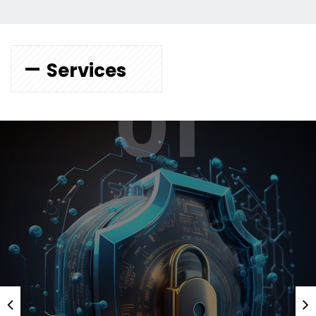
Services
01