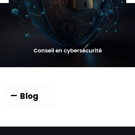
Conseil en cybersécurité
Blog