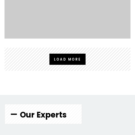
LOAD MORE
Our Experts