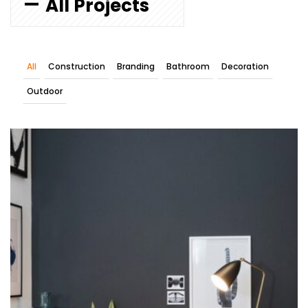
All Projects
All
Construction
Branding
Bathroom
Decoration
Outdoor