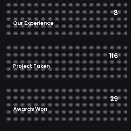
12
Our Experience
174
Project Taken
43
Awards Won