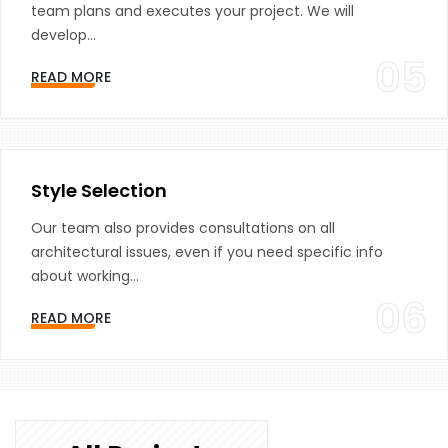
team plans and executes your project. We will
develop...
05
READ MORE
Style Selection
Our team also provides consultations on all
architectural issues, even if you need specific info
about working...
06
READ MORE