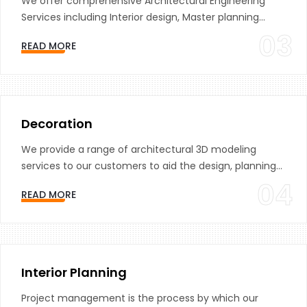
We offer comprehensive Architectural Engineering
Services including Interior design, Master planning...
03
READ MORE
Decoration
We provide a range of architectural 3D modeling
services to our customers to aid the design, planning...
04
READ MORE
Interior Planning
Project management is the process by which our