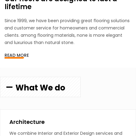
lifetime
Since 1999, we have been providing great flooring solutions
and customer service for homeowners and commercial
clients. among flooring materials, none is more elegant
and luxurious than natural stone.
READ MORE
What We do
Architecture
We combine Interior and Exterior Design services and