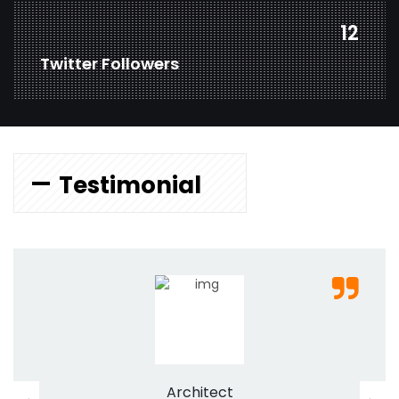
18
Twitter Followers
Testimonial
Architect