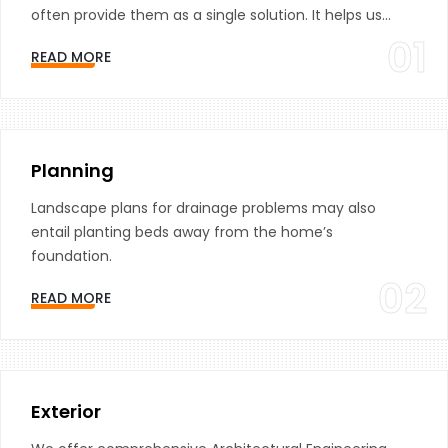
often provide them as a single solution. It helps us...
01
READ MORE
Planning
Landscape plans for drainage problems may also
entail planting beds away from the home’s
foundation.
02
READ MORE
Exterior