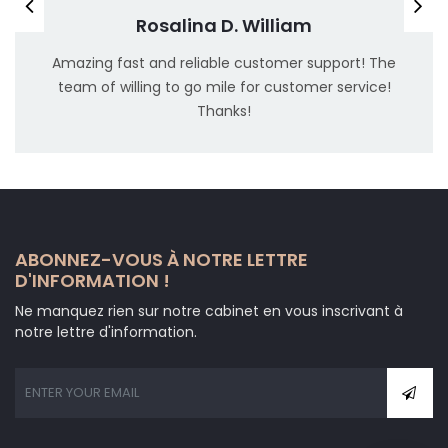
Rosalina D. William
Amazing fast and reliable customer support! The
team of willing to go mile for customer service!
Thanks!
ABONNEZ-VOUS À NOTRE LETTRE
D'INFORMATION !
Ne manquez rien sur notre cabinet en vous inscrivant à
notre lettre d'information.