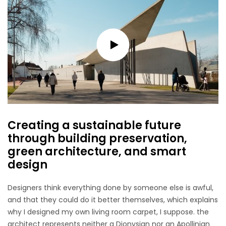
Creating a sustainable future
through building preservation,
green architecture, and smart
design
Designers think everything done by someone else is awful,
and that they could do it better themselves, which explains
why I designed my own living room carpet, I suppose. the
architect represents neither a Dionysian nor an Apollinian