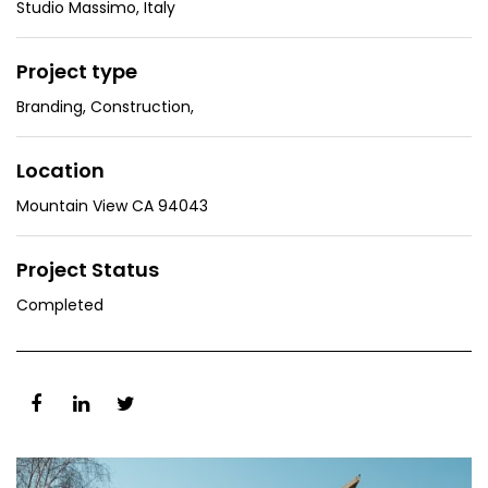
Studio Massimo, Italy
Project type
Branding
,
Construction
,
Location
Mountain View CA 94043
Project Status
Completed