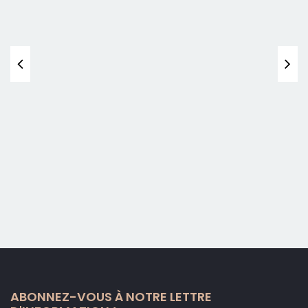
ABONNEZ-VOUS À NOTRE LETTRE