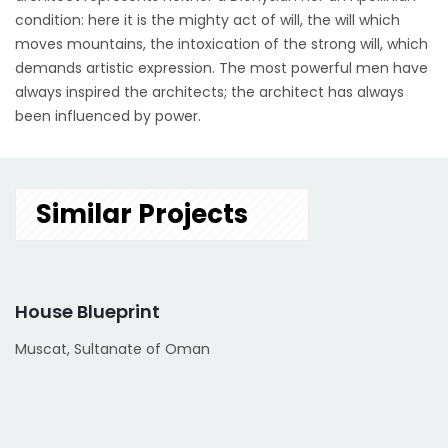
condition: here it is the mighty act of will, the will which
moves mountains, the intoxication of the strong will, which
demands artistic expression. The most powerful men have
always inspired the architects; the architect has always
been influenced by power.
Similar Projects
House Blueprint
Muscat, Sultanate of Oman