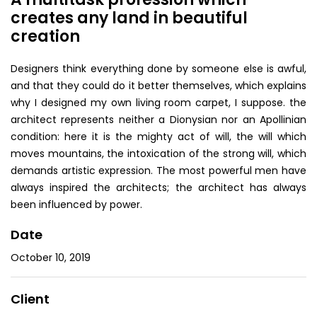
creates any land in beautiful
creation
Designers think everything done by someone else is awful,
and that they could do it better themselves, which explains
why I designed my own living room carpet, I suppose. the
architect represents neither a Dionysian nor an Apollinian
condition: here it is the mighty act of will, the will which
moves mountains, the intoxication of the strong will, which
demands artistic expression. The most powerful men have
always inspired the architects; the architect has always
been influenced by power.
Date
October 10, 2019
Client