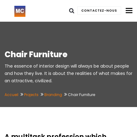
To
CONTACTEZ-NOUS
Chair Furniture
The essence of interior design will always be about people
and how they live. It is about the realities of what makes for
an attractive, civilized.
Accueil
Projects
Branding
Chair Furniture
A multitask profession which