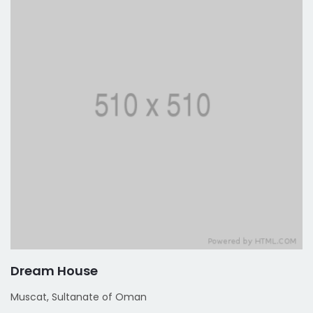
Dream House
Muscat, Sultanate of Oman