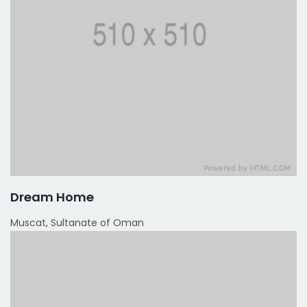
Dream Home
Muscat, Sultanate of Oman