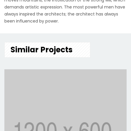
moves mountains, the intoxication of the strong will, which
demands artistic expression. The most powerful men have
always inspired the architects; the architect has always
been influenced by power.
Similar Projects