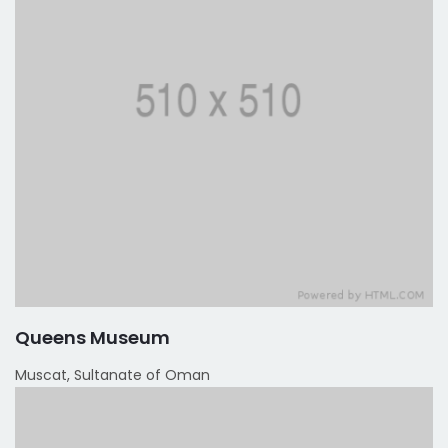
Queens Museum
Muscat, Sultanate of Oman