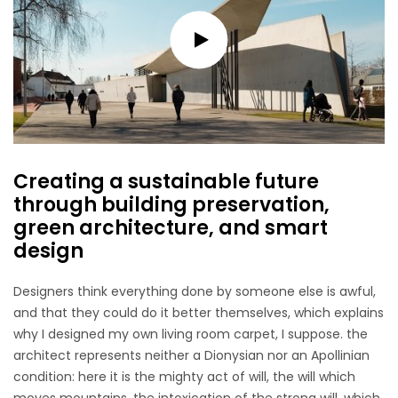
Creating a sustainable future
through building preservation,
green architecture, and smart
design
Designers think everything done by someone else is awful,
and that they could do it better themselves, which explains
why I designed my own living room carpet, I suppose. the
architect represents neither a Dionysian nor an Apollinian
condition: here it is the mighty act of will, the will which