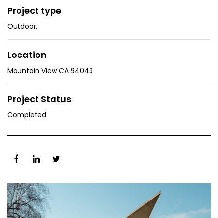
Project type
Outdoor
,
Location
Mountain View CA 94043
Project Status
Completed