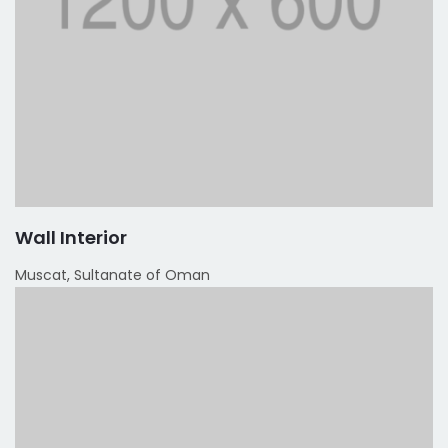
Wall Interior
Muscat, Sultanate of Oman