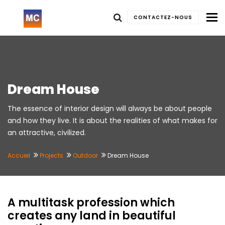
To
CONTACTEZ-NOUS
Dream House
The essence of interior design will always be about people
and how they live. It is about the realities of what makes for
an attractive, civilized.
Accueil
Projects
Outdoor
Dream House
A multitask profession which
creates any land in beautiful