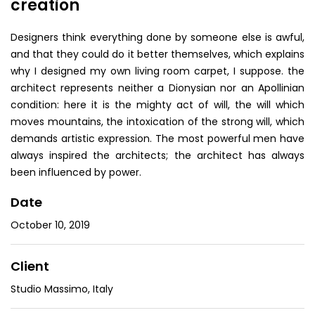
creation
Designers think everything done by someone else is awful,
and that they could do it better themselves, which explains
why I designed my own living room carpet, I suppose. the
architect represents neither a Dionysian nor an Apollinian
condition: here it is the mighty act of will, the will which
moves mountains, the intoxication of the strong will, which
demands artistic expression. The most powerful men have
always inspired the architects; the architect has always
been influenced by power.
Date
October 10, 2019
Client
Studio Massimo, Italy