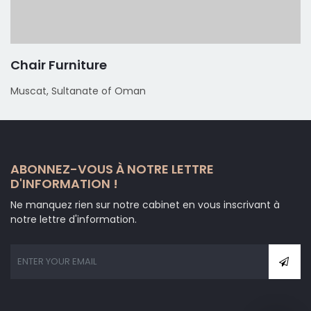
Chair Furniture
Muscat, Sultanate of Oman
ABONNEZ-VOUS À NOTRE LETTRE
D'INFORMATION !
Ne manquez rien sur notre cabinet en vous inscrivant à
notre lettre d'information.