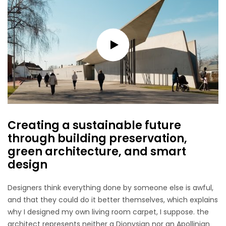
Creating a sustainable future
through building preservation,
green architecture, and smart
design
Designers think everything done by someone else is awful,
and that they could do it better themselves, which explains
why I designed my own living room carpet, I suppose. the
architect represents neither a Dionysian nor an Apollinian