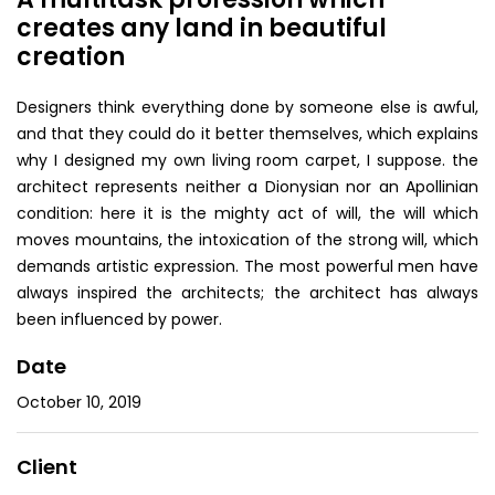
creates any land in beautiful
creation
Designers think everything done by someone else is awful,
and that they could do it better themselves, which explains
why I designed my own living room carpet, I suppose. the
architect represents neither a Dionysian nor an Apollinian
condition: here it is the mighty act of will, the will which
moves mountains, the intoxication of the strong will, which
demands artistic expression. The most powerful men have
always inspired the architects; the architect has always
been influenced by power.
Date
October 10, 2019
Client