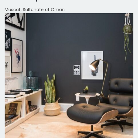
Muscat, Sultanate of Oman