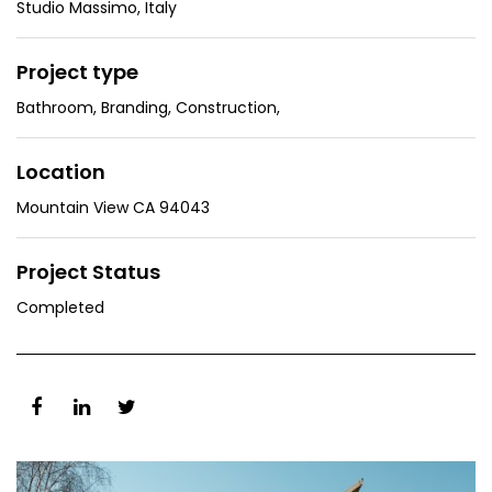
Studio Massimo, Italy
Project type
Bathroom
,
Branding
,
Construction
,
Location
Mountain View CA 94043
Project Status
Completed