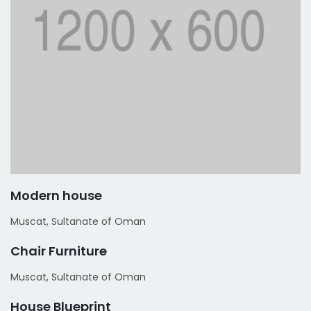
Modern house
Muscat, Sultanate of Oman
Chair Furniture
Muscat, Sultanate of Oman
House Blueprint