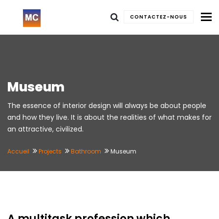
To
CONTACTEZ-NOUS
Museum
The essence of interior design will always be about people
and how they live. It is about the realities of what makes for
an attractive, civilized.
Accueil
Projects
Bathroom
Museum
A multitask profession which