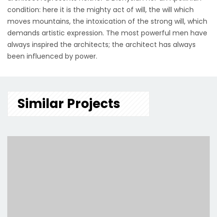
condition: here it is the mighty act of will, the will which
moves mountains, the intoxication of the strong will, which
demands artistic expression. The most powerful men have
always inspired the architects; the architect has always
been influenced by power.
Similar Projects