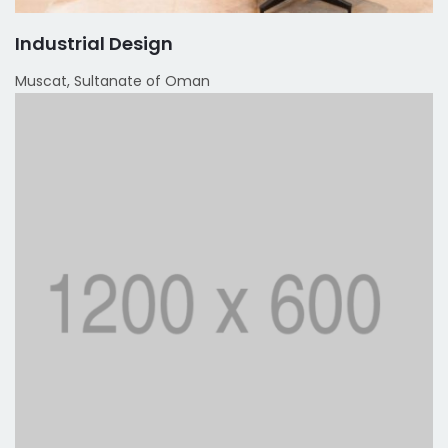
Industrial Design
Muscat, Sultanate of Oman