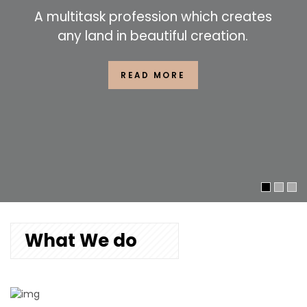
A multitask profession which creates
any land in beautiful creation.
READ MORE
What We do