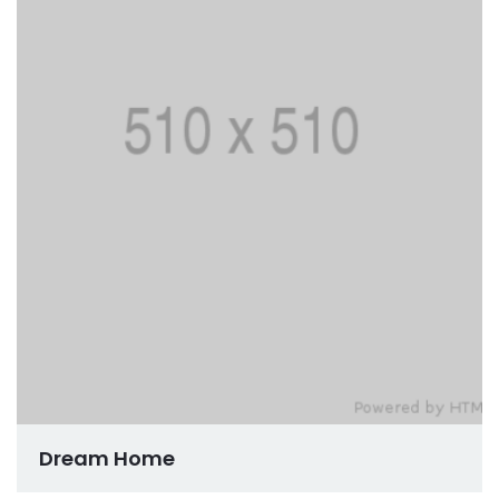
Dream Home