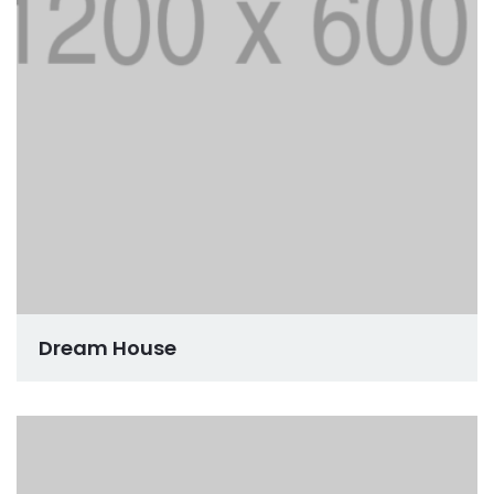
Dream House