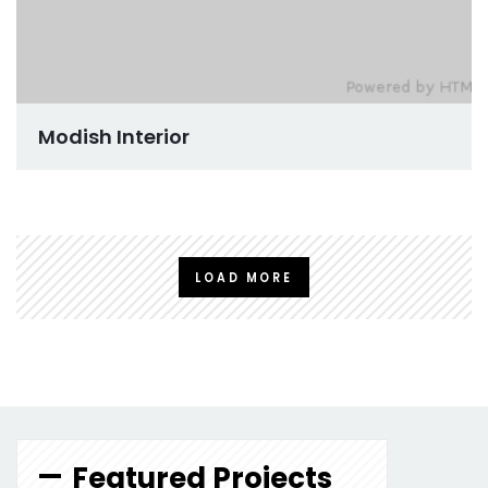
Modish Interior
LOAD MORE
Featured Projects