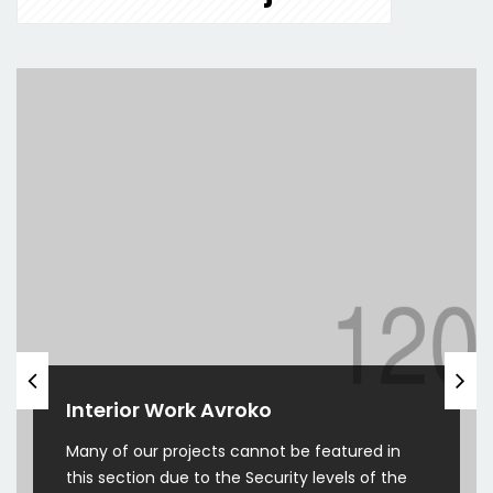
Interior Work Avroko
Many of our projects cannot be featured in
this section due to the Security levels of the