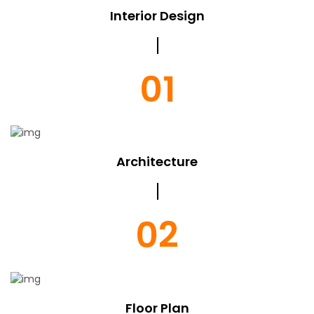
Interior Design
01
Architecture
02
Floor Plan