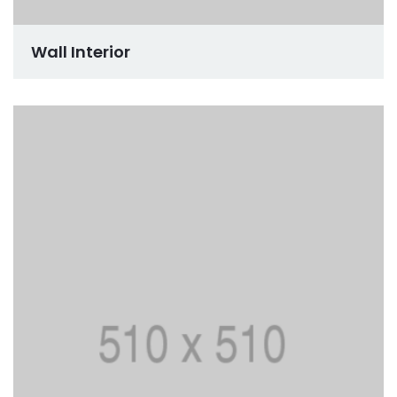
Wall Interior