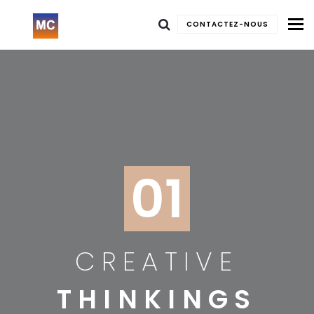
To
CONTACTEZ-NOUS
01
CREATIVE
THINKINGS