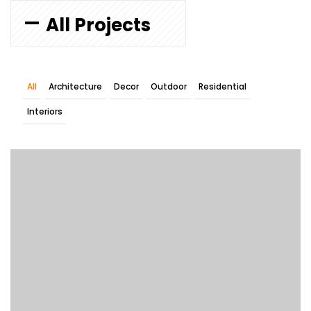
All Projects
All
Architecture
Decor
Outdoor
Residential
Interiors