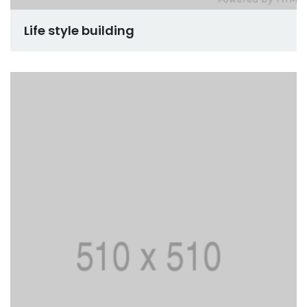
Life style building