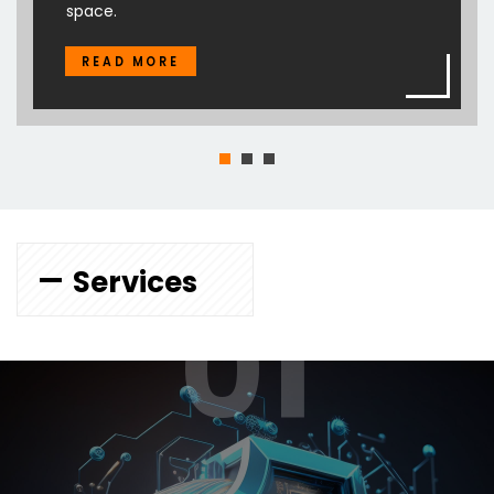
space.
READ MORE
Services
01