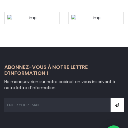
ABONNEZ-VOUS À NOTRE LETTRE
D'INFORMATION !
Ne manquez rien sur notre cabinet en vous inscrivant à
notre lettre d'information.