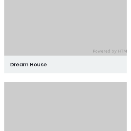
Dream House