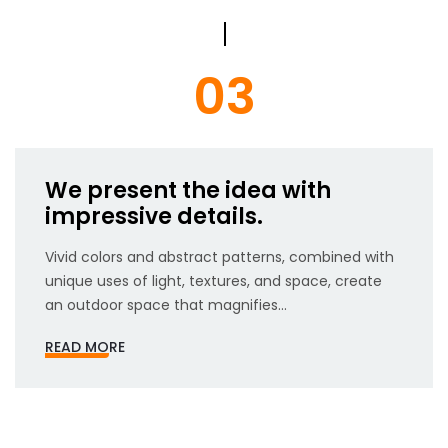
03
We present the idea with
impressive details.
Vivid colors and abstract patterns, combined with
unique uses of light, textures, and space, create
an outdoor space that magnifies...
READ MORE