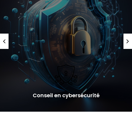
Conseil en cybersécurité