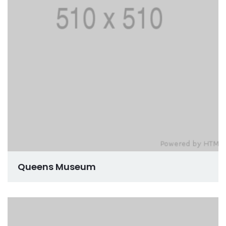
Queens Museum