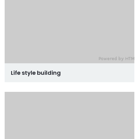
Life style building