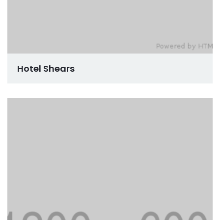
Hotel Shears