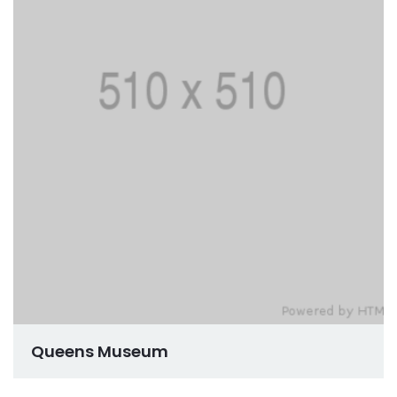
Queens Museum