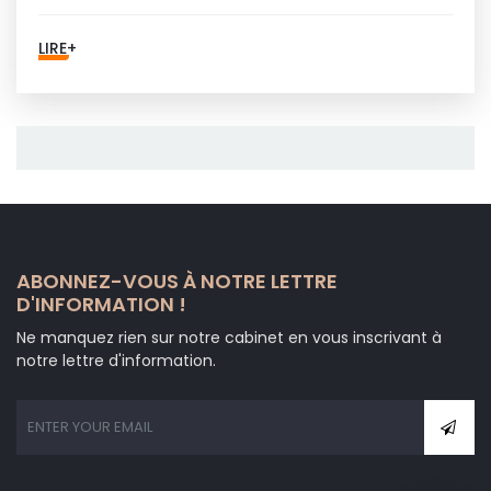
LIRE+
ABONNEZ-VOUS À NOTRE LETTRE
D'INFORMATION !
Ne manquez rien sur notre cabinet en vous inscrivant à
notre lettre d'information.