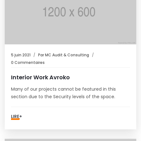
5 juin 2021
Par
MC Audit & Consulting
0 Commentaires
Interior Work Avroko
Many of our projects cannot be featured in this
section due to the Security levels of the space.
LIRE+