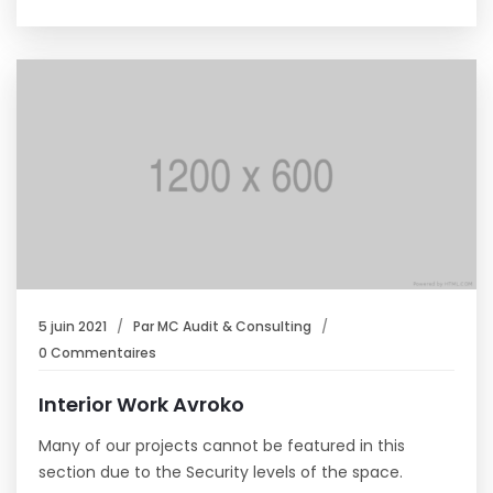
5 juin 2021
Par
MC Audit & Consulting
0 Commentaires
Interior Work Avroko
Many of our projects cannot be featured in this
section due to the Security levels of the space.