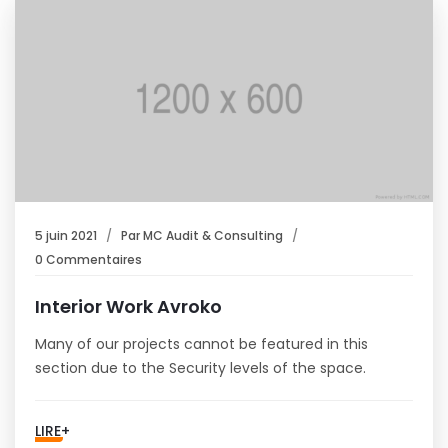
5 juin 2021
Par
MC Audit & Consulting
0 Commentaires
Interior Work Avroko
Many of our projects cannot be featured in this
section due to the Security levels of the space.
LIRE+