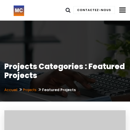
To
CONTACTEZ-NOUS
Projects Categories : Featured
Projects
Accueil
Projects
Featured Projects